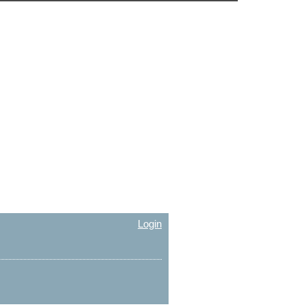
Login