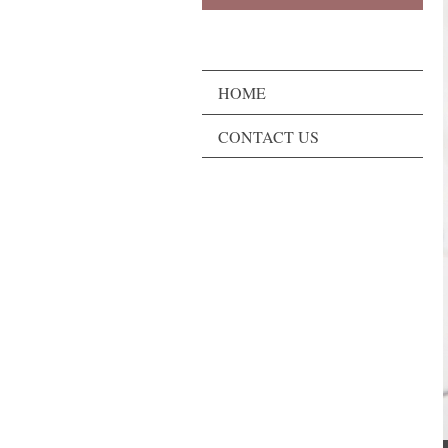
HOME
CONTACT US