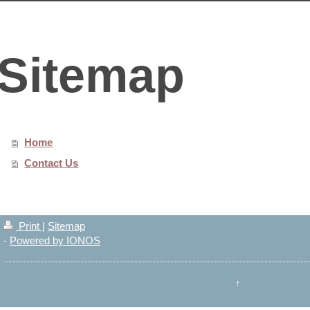
Sitemap
Home
Contact Us
Print
|
Sitemap
-
Powered by IONOS
↑